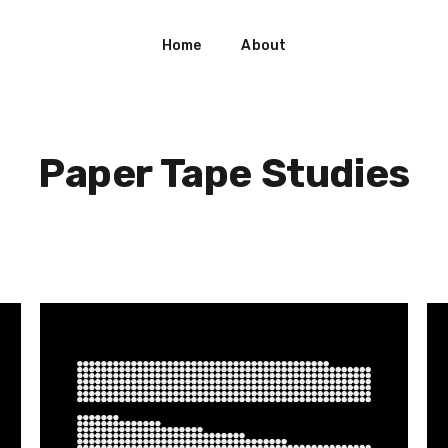
Home
About
Paper Tape Studies