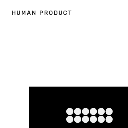
HUMAN PRODUCT