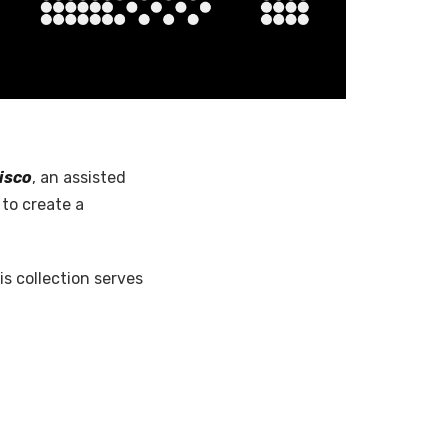
isco
, an assisted
to create a
his collection serves