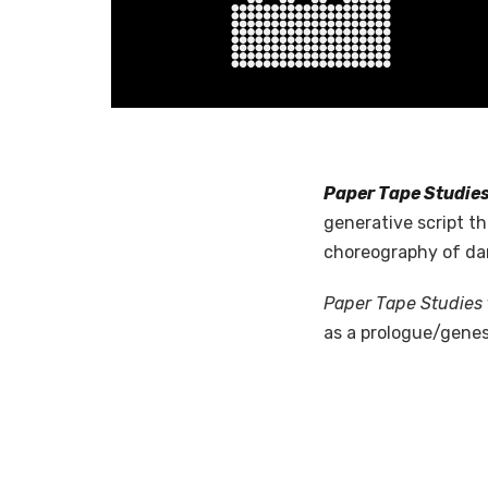
Paper Tape Studie
generative script t
choreography of dan
Paper Tape Studies
as a prologue/genes