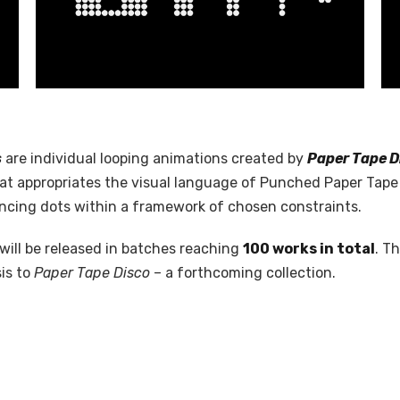
s
are individual looping animations created by
Paper Tape D
hat appropriates the visual language of Punched Paper Tape 
cing dots within a framework of chosen constraints.
will be released in batches reaching
100 works in total
. T
is to
Paper Tape Disco
– a forthcoming collection.